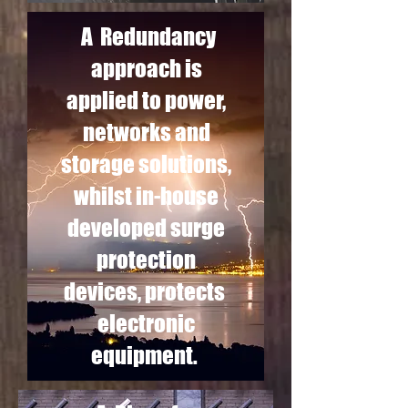
A Redundancy
approach is
applied to power,
networks and
storage solutions,
whilst in-house
developed surge
protection
devices, protects
electronic
equipment.