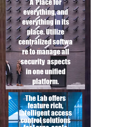
A Place for
everything, and
everything in its
place. Utilize
centralized softwa
re to manage all
security aspects
in one unified
platform.
The Lab offers
feature rich,
intelligent access
control solutions