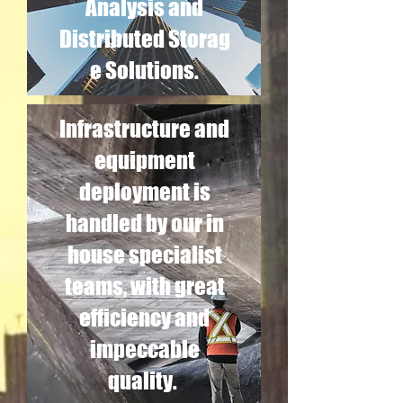
Analysis and
Distributed Storag
e Solutions.
Infrastructure and
equipment
deployment is
handled by our in
house specialist
teams, with great
efficiency and
impeccable
quality.