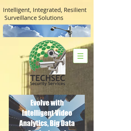
Intelligent, Integrated, Resilient
Surveillance Solutions
Evolve with
Intelligent Video
Analytics, Big Data