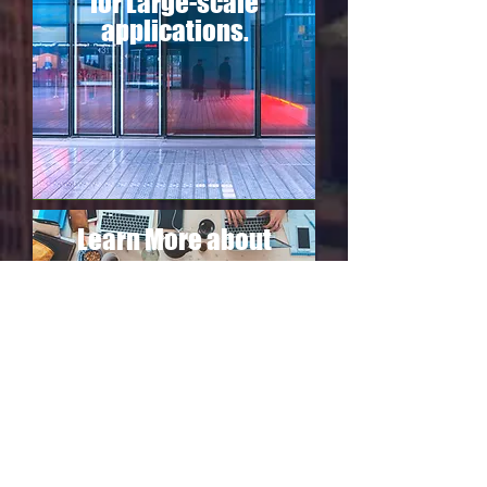
for Large-scale
applications.
Learn More about
Techsec T/A
The Lab